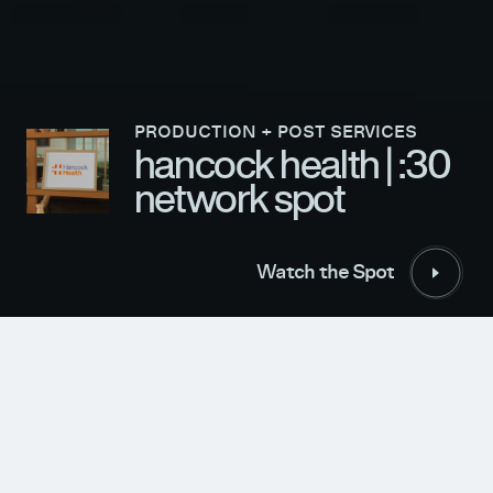
PRODUCTION + POST SERVICES
hancock health | :30
network spot
Follow Us
Watch the Spot
© 2026 EVOLVE STUDIOS. ALL RIGHTS RESERVED
TERMS & CONDITIONS
Watch the Spot
CLIENT
YEAR
Well Done Marketing
2023