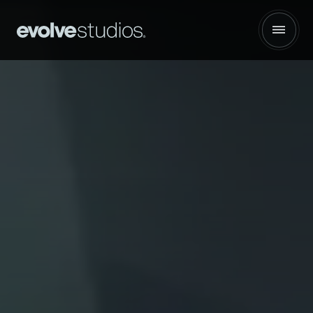
Hancock Health | :30 Network Spot