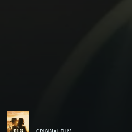
ORIGINAL FILM