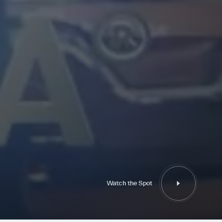
Watch the Spot
Watch the Spot
Follow Us