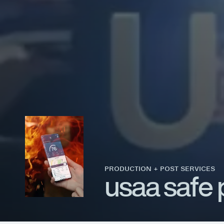
PRODUCTION + POST SERVICES
u
s
a
a
s
a
f
e
© 2026 EVOLVE STUDIOS. ALL RIGHTS RESERVED
TERMS & CONDITIONS