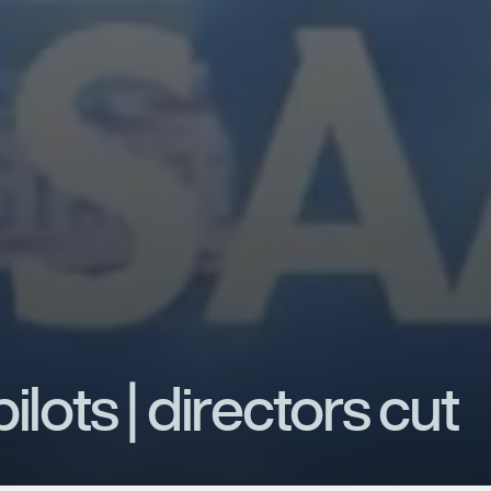
p
i
l
o
t
s
|
d
i
r
e
c
t
o
r
s
c
u
t