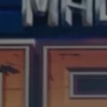
our process
our process
Connect
Project Brief
Investors
Casting Submission