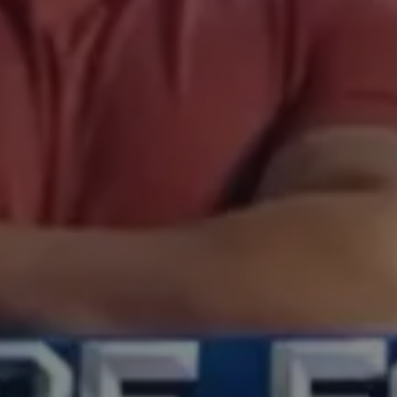
original tv & film
original tv & film
company culture
company culture