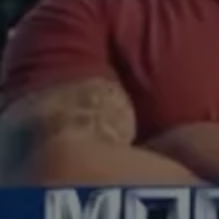
production
production
post house
post house
our work
our work
film artists
film artists