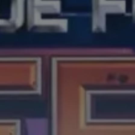
About
Careers
Merch Shop
Press