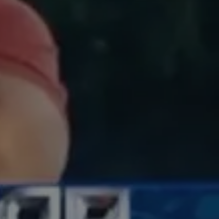
EMAIL
hello@evolve.studio
PHONE
615-200-0937
ADDRESS
277 mallory station road,
franklin, tn 37067
united states of america