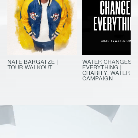
NATE BARGATZE |
WATER CHANGES
TOUR WALKOUT
EVERYTHING |
CHARITY: WATER
CAMPAIGN
production
original tv & film
production
original tv & film
post house
company culture
post house
company culture
our work
our work
film artists