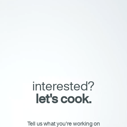
film artists
our process
our process
Connect
About
Project Brief
Careers
Investors
Merch Shop
Casting Submission
Press
interested?
let's cook.
Tell us what you're working on