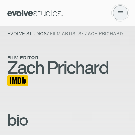
Zach Prichard
EVOLVE STUDIOS
/
FILM ARTISTS
/
ZACH PRICHARD
FILM EDITOR
Zach Prichard
bio