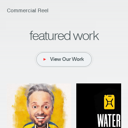
Commercial Reel
featured work
View Our Work
View Our Work