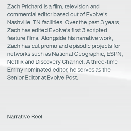
Zach Prichard is a film, television and
commercial editor based out of Evolve's
Nashville, TN facilities. Over the past 3 years,
Zach has edited Evolve's first 3 scripted
feature films. Alongside his narrative work,
Zach has cut promo and episodic projects for
networks such as National Geographic, ESPN,
Netflix and Discovery Channel. A three-time
Emmy nominated editor, he serves as the
Senior Editor at Evolve Post.
Narrative Reel