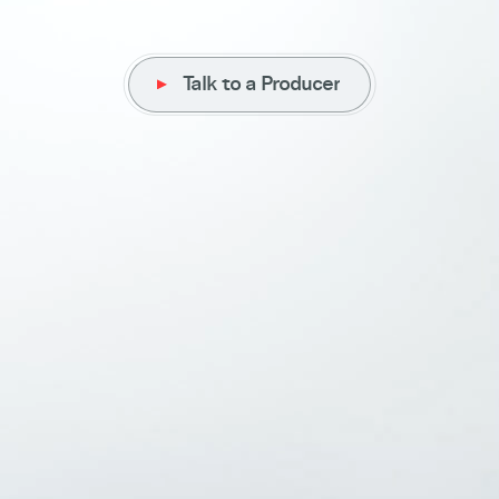
Talk to a Producer
Talk to a Producer